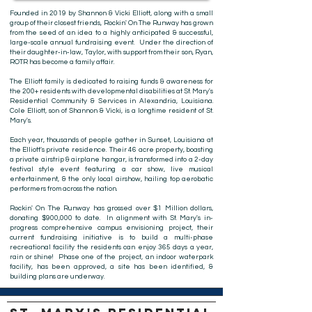
Founded in 2019 by Shannon & Vicki Elliott, along with a small
group of their closest friends, Rockin' On The Runway has grown
from the seed of an idea to a highly anticipated & successful,
large-scale annual fundraising event. Under the direction of
their daughter-in-law, Taylor, with support from their son, Ryan,
ROTR has become a family affair.
The Elliott family is dedicated to raising funds & awareness for
the 200+ residents with developmental disabilities at St. Mary's
Residential Community & Services in Alexandria, Louisiana.
Cole Elliott, son of Shannon & Vicki, is a longtime resident of St.
Mary's.
Each year, thousands of people gather in Sunset, Louisiana at
the Elliott's private residence. Their 46 acre property, boasting
a private airstrip & airplane hangar, is transformed into a 2-day
festival style event featuring a car show, live musical
entertainment, & the only local airshow, hailing top aerobatic
performers from across the nation.
Rockin' On The Runway has grossed over $1 Million dollars,
donating $900,000 to date. In alignment with St. Mary's in-
progress comprehensive campus envisioning project, their
current fundraising initiative is to build a multi-phase
recreational facility the residents can enjoy 365 days a year,
rain or shine! Phase one of the project, an indoor waterpark
facility, has been approved, a site has been identified, &
building plans are underway.