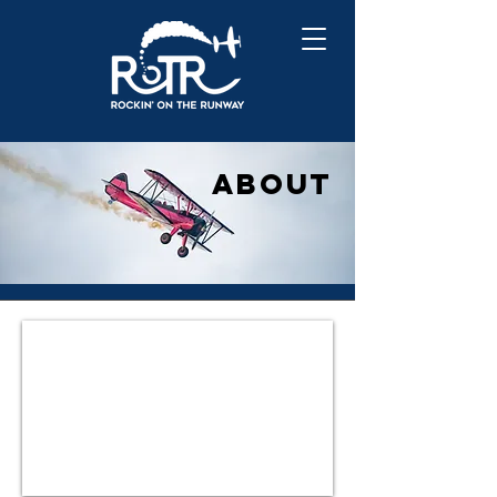
A
BOUT