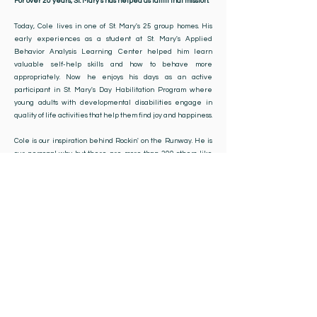
For over 20 years, St. Mary's has helped us fulfill that mission.
Today, Cole lives in one of St. Mary's 25 group homes. His
early experiences as a student at St. Mary's Applied
Behavior Analysis Learning Center helped him learn
valuable self-help skills and how to behave more
appropriately. Now he enjoys his days as an active
participant in St. Mary's Day Habilitation Program where
young adults with developmental disabilities engage in
quality of life activities that help them find joy and happiness.
Cole is our inspiration behind Rockin' on the Runway. He is
our personal why but there are more than 200 others like
Cole and all of us rely on St. Mary's to meet the needs of our
children. As a nonprofit organization, events like Rockin' on
the Runway, help St. Mary's continue providing expert care
to our most vulnerable neighbors. Learning and quality of life
activities are enhanced thanks to your generosity and
support."​
Shannon & Vicki Elliott
St. Mary's Parents & Rockin' On The Runway Founders