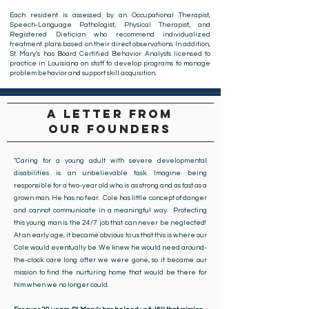
Each resident is assessed by an Occupational Therapist,
Speech-Language Pathologist, Physical Therapist, and
Registered Dietician who recommend individualized
treatment plans based on their direct observations. In addition,
St. Mary's has Board Certified Behavior Analysts licensed to
practice in Louisiana on staff to develop programs to manage
problem behavior and support skill acquisition.
a letter from
our founders
"Caring for a young adult with severe developmental
disabilities is an unbelievable task. Imagine being
responsible for a two-year old who is as strong and as fast as a
grown man. He has no fear. Cole has little concept of danger
and cannot communicate in a meaningful way. Protecting
this young man is the 24/7 job that can never be neglected!
At an early age, it became obvious to us that this is where our
Cole would eventually be. We knew he would need around-
the-clock care long after we were gone, so it became our
mission to find the nurturing home that would be there for
him when we no longer could.