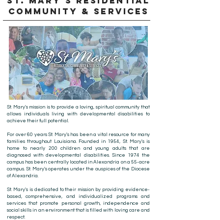
ST. MARY'S RESIDENTIAL
COMMUNITY & SERVICES
St. Mary's mission is to provide a loving, spiritual community that
allows individuals living with developmental disabilities to
achieve their full potential.
For over 60 years St. Mary's has been a vital resource for many
families throughout Louisiana. Founded in 1954, St. Mary's is
home to nearly 200 children and young adults that are
diagnosed with developmental disabilities. Since 1974 the
campus has been centrally located in Alexandria on a 55-acre
campus. St. Mary's operates under the auspices of the Diocese
of Alexandria.
St. Mary's is dedicated to their mission by providing evidence-
based, comprehensive, and individualized programs and
services that promote personal growth, independence and
social skills in an environment that is filled with loving care and
respect.