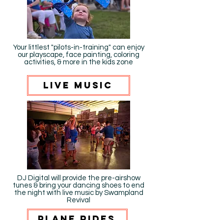
Your littlest "pilots-in-training" can enjoy
our playscape, face painting, coloring
activities, & more in the kids zone
live music
DJ Digital will provide the pre-airshow
tunes & bring your dancing shoes to end
the night with live music by Swampland
Revival
plane rides